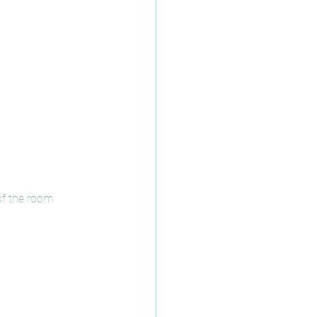
 of the room