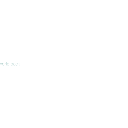
world back