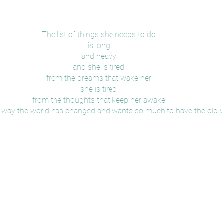
The list of things she needs to do
is long
and heavy
and she is tired
from the dreams that wake her
she is tired
from the thoughts that keep her awake
the way the world has changed and wants so much to have the old 