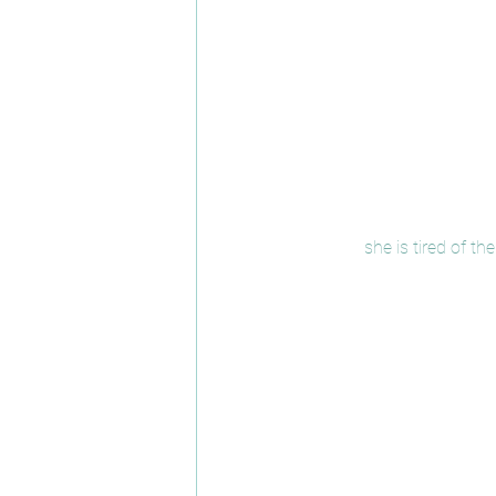
she is tired of 