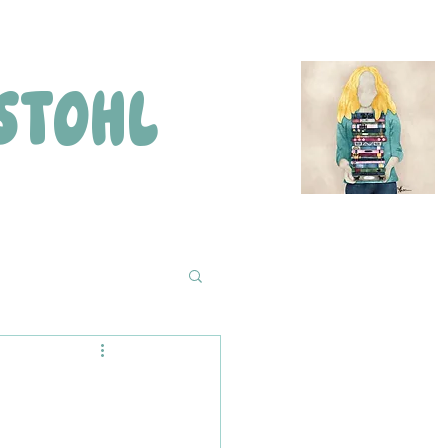
STOHL