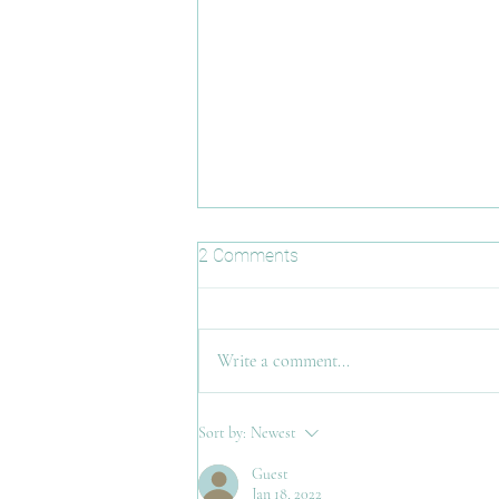
2 Comments
Misspoken
Write a comment...
Sort by:
Newest
Guest
Jan 18, 2022