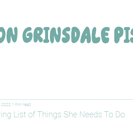
ON
GRINSDALE
PI
, 2022
1 min read
ing List of Things She Needs To Do