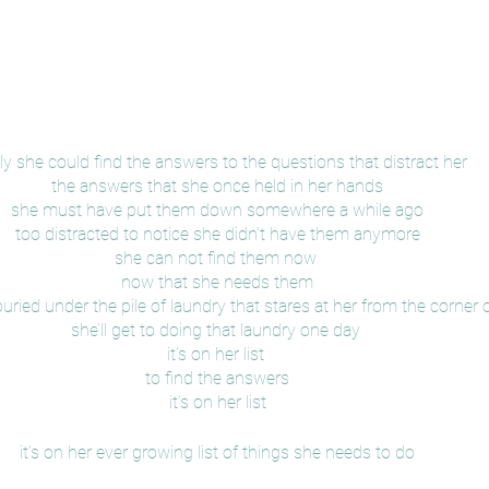
nly she could find the answers to the questions that distract her
the answers that she once held in her hands
she must have put them down somewhere a while ago
too distracted to notice she didn't have them anymore
she can not find them now 
now that she needs them
uried under the pile of laundry that stares at her from the corner
she’ll get to doing that laundry one day 
it’s on her list 
to find the answers
it’s on her list
it’s on her ever growing list of things she needs to do