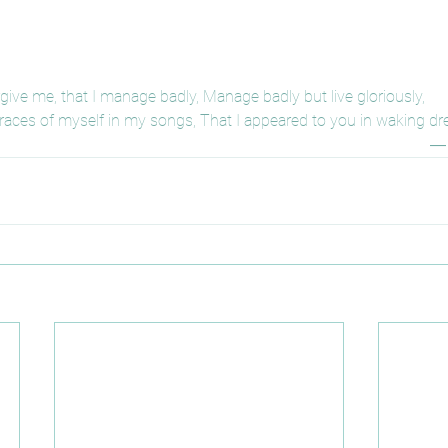
give me, that I manage badly, Manage badly but live gloriously,
 traces of myself in my songs, That I appeared to you in waking dr
― 