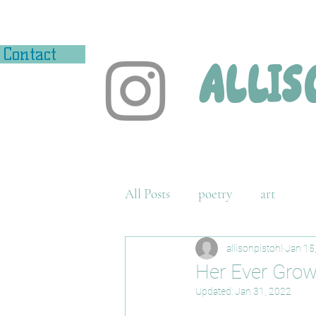
Contact
ALLIS
All Posts
poetry
art
allisonpistohl
Jan 15
Her Ever Grow
Updated:
Jan 31, 2022