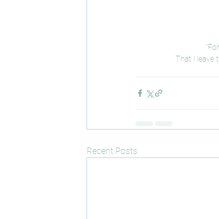
“For
That I leave
Recent Posts