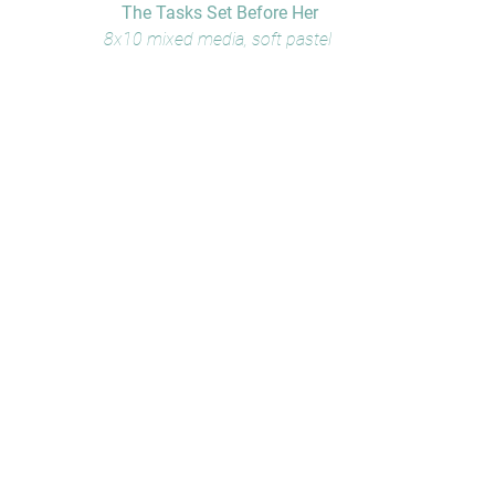
The Tasks Set Before Her
8x10 mixed media, soft pastel 