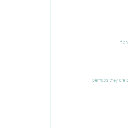
if o
perhaps they are b