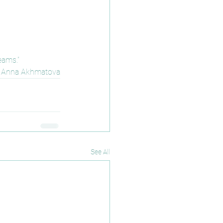
eams.”
Anna Akhmatova
See All