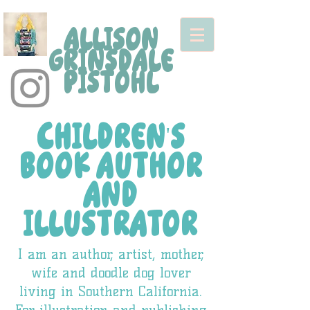
ALLISON
GRINSDALE
PISTOHL
CHILDREN'S
BOOK AUTHOR
AND
ILLUSTRATOR
I am an author, artist, mother,
wife and doodle dog lover
living in Southern California.