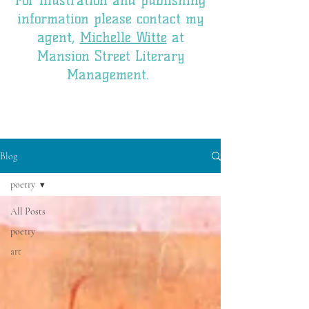
For illustration and publishing
information please contact my
agent,
Michelle Witte
at
Mansion Street Literary
Management.
Blog
poetry
All Posts
poetry
art