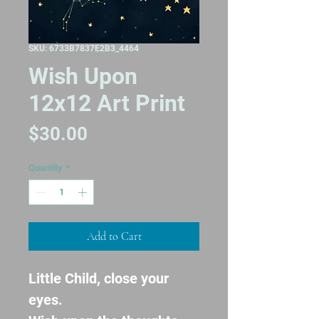
SKU: 6733B7837E2B3_4464
Wish Upon
12x12 Art Print
Price
$30.00
Quantity
*
Add to Cart
Little Child, close your 
eyes.