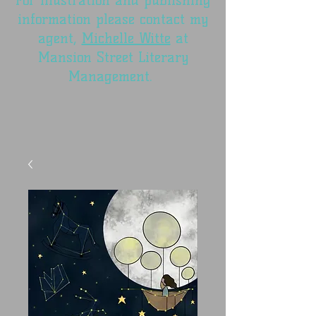
For illustration and publishing
information please contact my
agent,
Michelle Witte
at
Mansion Street Literary
Management.