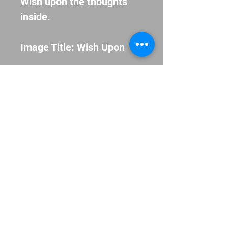
Wish upon the thoughts 
inside.
Image Title: Wish Upon
Museum-quality giclée 
printed on archival, acid-
free paper.
© 2013 Allison Pistohl. Proudly created
with
Wix.com