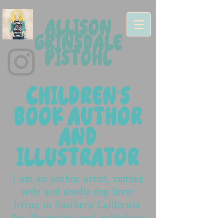
ALLISON
GRINSDALE
PISTOHL
CHILDREN'S
BOOK AUTHOR
AND
ILLUSTRATOR
I am an author, artist, mother,
wife and doodle dog lover
living in Southern California.