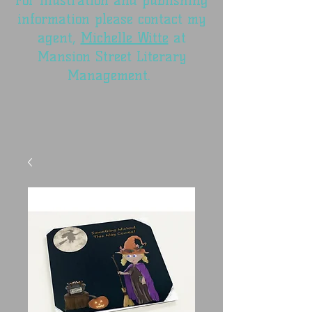
For illustration and publishing
information please contact my
agent,
Michelle Witte
at
Mansion Street Literary
Management.