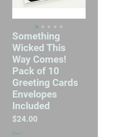
Something
Wicked This
Way Comes!
Pack of 10
Greeting Cards
Envelopes
Included
Price
$24.00
Size
*