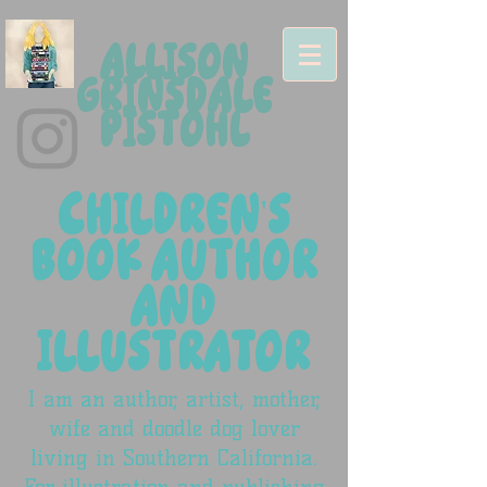
ALLISON
GRINSDALE
PISTOHL
CHILDREN'S
BOOK AUTHOR
AND
ILLUSTRATOR
I am an author, artist, mother,
wife and doodle dog lover
living in Southern California.