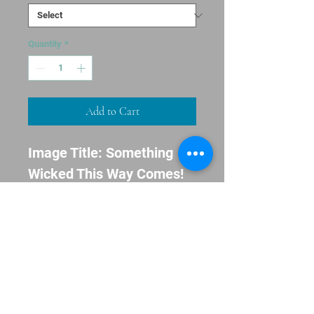
Quantity
*
Add to Cart
Image Title: Something 
Wicked This Way Comes!

Message: Happy 
Halloween!

Envelopes Included