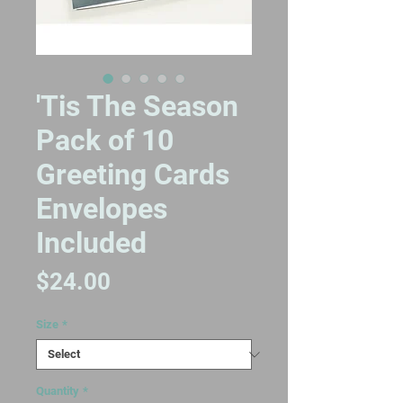
'Tis The Season
Pack of 10
Greeting Cards
Envelopes
Included
Price
$24.00
Size
*
Quantity
*