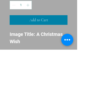
Add to Cart
Image Title: A Christmas
Wish
Inside Message: 'Tis The
Season
Envelopes Included