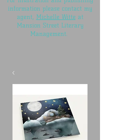
For illustration and publishing
information please contact my
agent,
Michelle Witte
at
Mansion Street Literary
Management.