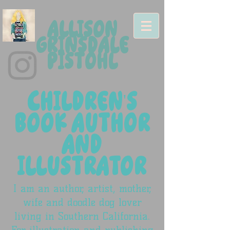
ALLISON
GRINSDALE
PISTOHL
CHILDREN'S
BOOK AUTHOR
AND
ILLUSTRATOR
I am an author, artist, mother,
wife and doodle dog lover
living in Southern California.