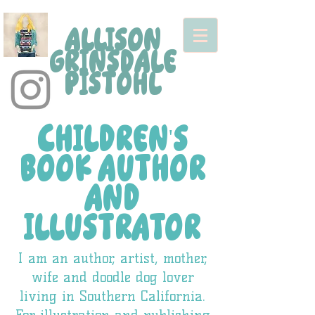
ALLISON
GRINSDALE
PISTOHL
CHILDREN'S
BOOK AUTHOR
AND
ILLUSTRATOR
I am an author, artist, mother,
wife and doodle dog lover
living in Southern California.