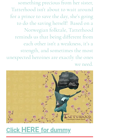
something precious from her sister,
Tatterhood isn’t about to wait around
for a prince to save the day, she’s going
to do the saving herself! Based on a
Norwegian folktale, Tatterhood
reminds us that being different from
each other isn’t a weakness, it’s a
strength, and sometimes the most
unexpected heroines are exactly the ones
we need.
HERE
Click
for dummy