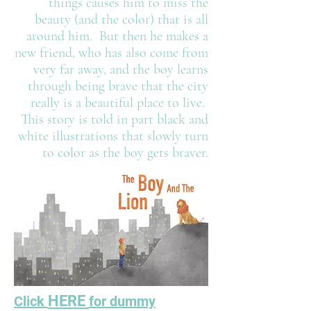
things causes him to miss the
beauty (and the color) that is all
around him. But then he makes a
new friend, who has also come from
very far away, and the boy learns
through being brave that the city
really is a beautiful place to live.
This story is told in part black and
white illustrations that slowly turn
to color as the boy gets braver.
HERE
Click
for dummy