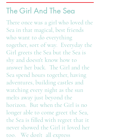
The Girl And The Sea
There once was a girl who loved the
Sea in that magical, best friends
who want to do everything
together, sort of way. Everyday the
Girl greets the Sea but the Sea is
shy and doesn't know how to
answer her back. The Girl and the
Sea spend hours together, having
adventures, building castles and
watching every night as the sun
melts away just beyond the
horizon. But when the Girl is no
longer able to come greet the Sea,
the Sea is filled with regret that it
never showed the Girl it loved her
too. We don't all express