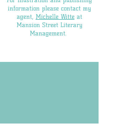
For illustration and publishing
information please contact my
agent,
Michelle Witte
at
Mansion Street Literary
Management.