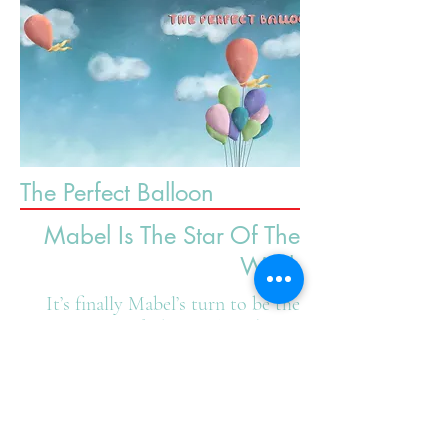
The Perfect Balloon
Mabel Is The Star Of The
Week
It’s finally Mabel’s turn to be the
Star Of The Week and she’s
prepared! Poster done? Check!
New bow for her stuffie? Check!
Favorite outfit ready? Check! But,
oh no! One of her absolutely