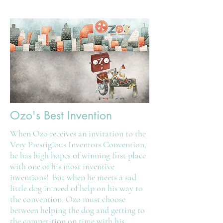
Ozo's Best Invention
When Ozo receives an invitation to the
Very Prestigious Inventors Convention,
he has high hopes of winning first place
with one of his most inventive
inventions! But when he meets a sad
little dog in need of help on his way to
the convention, Ozo must choose
between helping the dog and getting to
the competition on time with his