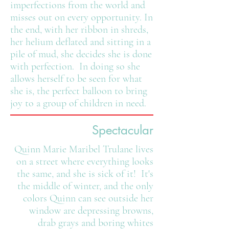
imperfections from the world and
misses out on every opportunity. In
the end, with her ribbon in shreds,
her helium deflated and sitting in a
pile of mud, she decides she is done
with perfection. In doing so she
allows herself to be seen for what
she is, the perfect balloon to bring
joy to a group of children in need.
Spectacular
Quinn Marie Maribel Trulane lives
on a street where everything looks
the same, and she is sick of it! It's
the middle of winter, and the only
colors Quinn can see outside her
window are depressing browns,
drab grays and boring whites