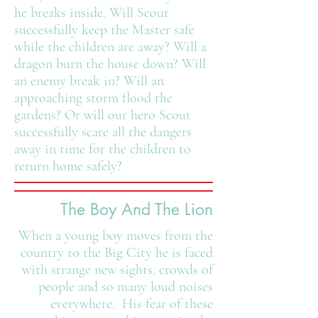
he breaks inside. Will Scout
successfully keep the Master safe
while the children are away? Will a
dragon burn the house down? Will
an enemy break in? Will an
approaching storm flood the
gardens? Or will our hero Scout
successfully scare all the dangers
away in time for the children to
return home safely?
The Boy And The Lion
When a young boy moves from the
country to the Big City he is faced
with strange new sights, crowds of
people and so many loud noises
everywhere. His fear of these