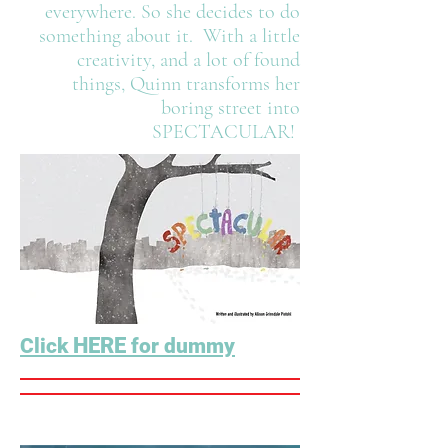
everywhere. So she decides to do
something about it. With a little
creativity, and a lot of found
things, Quinn transforms her
boring street into
SPECTACULAR!
HERE
Click
for dummy