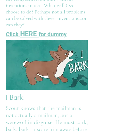
inventions intact. What will Ozo
choose to do? Perhaps not all problems
can be solved with clever inventions…or
can they?
HERE
Click
for dummy
I Bark!
Scout knows that the mailman is
not actually a mailman, but a
werewolf in disguise! He must bark,
bark, bark to scare him away before