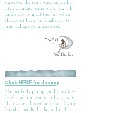
ourselves the same way, but with a
little courage, perhaps the Sea will
find a way to greet the Girl when
she comes back and finally let its
true feelings be understood.
HERE
Click
for dummy
The perfectly plump and beautifully
bright balloon wants nothing more
than to be admired and played with
but she spends the day hiding her