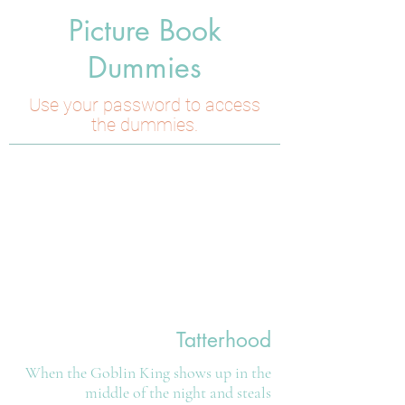
Picture Book
Dummies
Use your password to access
the dummies.
Tatterhood
When the Goblin King shows up in the
middle of the night and steals